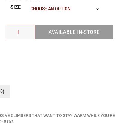
SIZE
AVAILABLE IN-STORE
0)
SSIVE CLIMBERS THAT WANT TO STAY WARM WHILE YOU’RE
- 5102