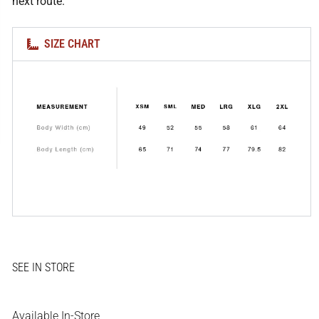
next route.
SIZE CHART
Available In-Store