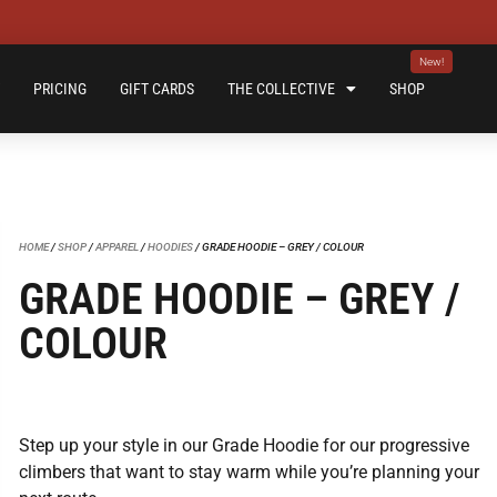
PRICING
GIFT CARDS
THE COLLECTIVE
SHOP
HOME
/
SHOP
/
APPAREL
/
HOODIES
/ GRADE HOODIE – GREY / COLOUR
GRADE HOODIE – GREY /
COLOUR
Step up your style in our Grade Hoodie for our progressive
climbers that want to stay warm while you’re planning your