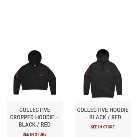
COLLECTIVE
COLLECTIVE HOODIE
CROPPED HOODIE –
– BLACK / RED
BLACK / RED