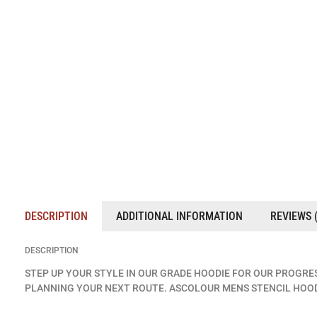
DESCRIPTION
ADDITIONAL INFORMATION
REVIEWS (
DESCRIPTION
STEP UP YOUR STYLE IN OUR GRADE HOODIE FOR OUR PROGRE
PLANNING YOUR NEXT ROUTE. ASCOLOUR MENS STENCIL HOOD