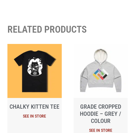
RELATED PRODUCTS
CHALKY KITTEN TEE
GRADE CROPPED
HOODIE – GREY /
COLOUR