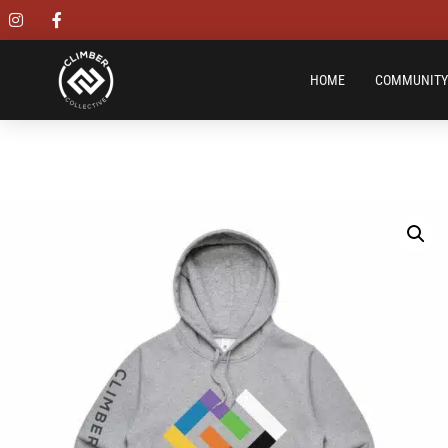
HOME
COMMUNITY