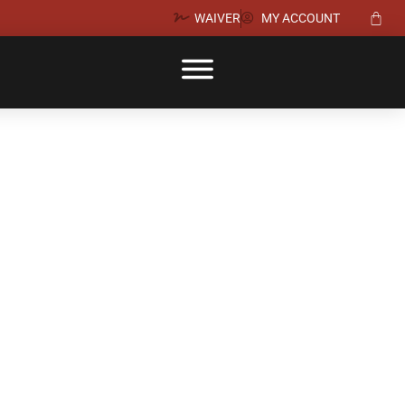
WAIVER
MY ACCOUNT