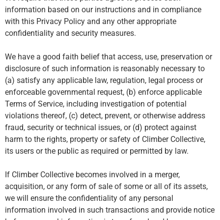
information based on our instructions and in compliance
with this Privacy Policy and any other appropriate
confidentiality and security measures.
We have a good faith belief that access, use, preservation or
disclosure of such information is reasonably necessary to
(a) satisfy any applicable law, regulation, legal process or
enforceable governmental request, (b) enforce applicable
Terms of Service, including investigation of potential
violations thereof, (c) detect, prevent, or otherwise address
fraud, security or technical issues, or (d) protect against
harm to the rights, property or safety of Climber Collective,
its users or the public as required or permitted by law.
If Climber Collective becomes involved in a merger,
acquisition, or any form of sale of some or all of its assets,
we will ensure the confidentiality of any personal
information involved in such transactions and provide notice