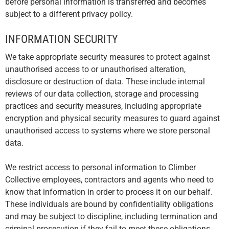
before personal information is transferred and becomes
subject to a different privacy policy.
INFORMATION SECURITY
We take appropriate security measures to protect against
unauthorised access to or unauthorised alteration,
disclosure or destruction of data. These include internal
reviews of our data collection, storage and processing
practices and security measures, including appropriate
encryption and physical security measures to guard against
unauthorised access to systems where we store personal
data.
We restrict access to personal information to Climber
Collective employees, contractors and agents who need to
know that information in order to process it on our behalf.
These individuals are bound by confidentiality obligations
and may be subject to discipline, including termination and
criminal prosecution if they fail to meet these obligations.