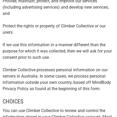
Provide, maintain, protect, and improve our services
(including advertising services) and develop new services;
and
Protect the rights or property of Climber Collective or our
users.
If we use this information in a manner different than the
purpose for which it was collected, then we will ask for your
consent prior to such use.
Climber Collective processes personal information on our
servers in Australia. In some cases, we process personal
information outside your own country, based off MindBody
Privacy Policy as found at the beginning of this form.
CHOICES
You can use Climber Collective to review and control the
information stored in your Climber Collective account. Most