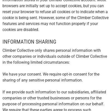
browsers are initially set up to accept cookies, but you can
reset your browser to refuse all cookies or to indicate when a
cookie is being sent. However, some of the Climber Collective
features and services may not function properly if your
cookies are disabled.
INFORMATION SHARING
Climber Collective only shares personal information with
other companies or individuals outside of Climber Collective
in the following limited circumstances:
We have your consent. We require opt-in consent for the
sharing of any sensitive personal information.
If we provide such information to our subsidiaries, affiliated
companies or other trusted businesses or persons for the
purpose of processing personal information on our behalf.
We require that these parties agree to process such