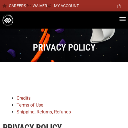
CAREERS
WAIVER
MY ACCOUNT
PRIVACY POLICY
Credits
Terms of Use
Shipping, Returns, Refunds
PRIVACY POLICY