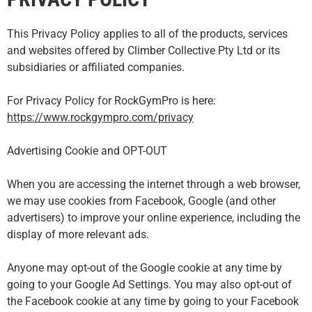
This Privacy Policy applies to all of the products, services
and websites offered by Climber Collective Pty Ltd or its
subsidiaries or affiliated companies.
For Privacy Policy for RockGymPro is here:
https://www.rockgympro.com/privacy
Advertising Cookie and OPT-OUT
When you are accessing the internet through a web browser,
we may use cookies from Facebook, Google (and other
advertisers) to improve your online experience, including the
display of more relevant ads.
Anyone may opt-out of the Google cookie at any time by
going to your Google Ad Settings. You may also opt-out of
the Facebook cookie at any time by going to your Facebook