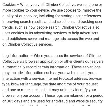
Cookies – When you visit Climber Collective, we send one or
more cookies to your device. We use cookies to improve the
quality of our service, including for storing user preferences,
improving search results and ad selection, and tracking user
trends, such as how people search. Climber Collective also
uses cookies in its advertising services to help advertisers
and publishers serve and manage ads across the web and
on Climber Collective services.
Log information – When you access the services of Climber
Collective via browser, application or other clients our servers
automatically record certain information. These server logs
may include information such as your web request, your
interaction with a service, Internet Protocol address, browser
type, browser language, the date and time of your request
and one or more cookies that may uniquely identify your
browser or your account. These logs are retained for a period
of 365 days and are used for anti-fraud and website security