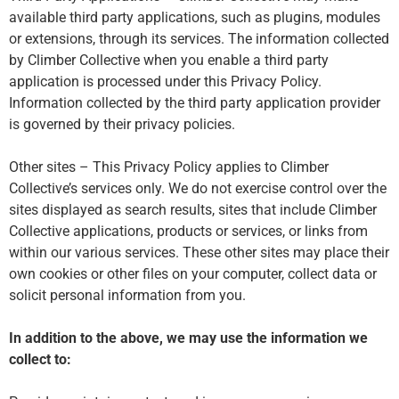
available third party applications, such as plugins, modules
or extensions, through its services. The information collected
by Climber Collective when you enable a third party
application is processed under this Privacy Policy.
Information collected by the third party application provider
is governed by their privacy policies.
Other sites – This Privacy Policy applies to Climber
Collective’s services only. We do not exercise control over the
sites displayed as search results, sites that include Climber
Collective applications, products or services, or links from
within our various services. These other sites may place their
own cookies or other files on your computer, collect data or
solicit personal information from you.
In addition to the above, we may use the information we
collect to: