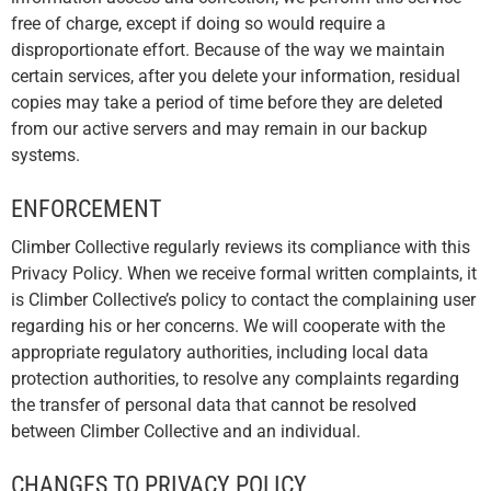
free of charge, except if doing so would require a
disproportionate effort. Because of the way we maintain
certain services, after you delete your information, residual
copies may take a period of time before they are deleted
from our active servers and may remain in our backup
systems.
ENFORCEMENT
Climber Collective regularly reviews its compliance with this
Privacy Policy. When we receive formal written complaints, it
is Climber Collective’s policy to contact the complaining user
regarding his or her concerns. We will cooperate with the
appropriate regulatory authorities, including local data
protection authorities, to resolve any complaints regarding
the transfer of personal data that cannot be resolved
between Climber Collective and an individual.
CHANGES TO PRIVACY POLICY