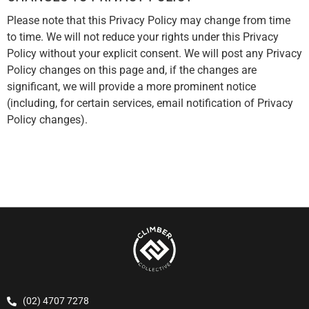
Please note that this Privacy Policy may change from time
to time. We will not reduce your rights under this Privacy
Policy without your explicit consent. We will post any Privacy
Policy changes on this page and, if the changes are
significant, we will provide a more prominent notice
(including, for certain services, email notification of Privacy
Policy changes).
(02) 4707 7278