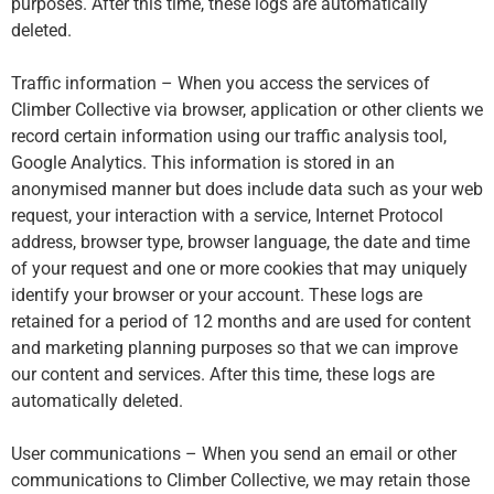
purposes. After this time, these logs are automatically
deleted.
Traffic information – When you access the services of
Climber Collective via browser, application or other clients we
record certain information using our traffic analysis tool,
Google Analytics. This information is stored in an
anonymised manner but does include data such as your web
request, your interaction with a service, Internet Protocol
address, browser type, browser language, the date and time
of your request and one or more cookies that may uniquely
identify your browser or your account. These logs are
retained for a period of 12 months and are used for content
and marketing planning purposes so that we can improve
our content and services. After this time, these logs are
automatically deleted.
User communications – When you send an email or other
communications to Climber Collective, we may retain those