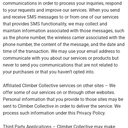
communications in order to process your inquiries, respond
to your requests and improve our services. When you send
and receive SMS messages to or from one of our services
that provides SMS functionality, we may collect and
maintain information associated with those messages, such
as the phone number, the wireless carrier associated with the
phone number, the content of the message, and the date and
time of the transaction. We may use your email address to
communicate with you about our services or products but
never to send you communications that are not related to
your purchases or that you haven’t opted into.
Affiliated Climber Collective services on other sites – We
offer some of our services on or through other websites.
Personal information that you provide to those sites may be
sent to Climber Collective in order to deliver the service. We
process such information under this Privacy Policy.
Third Party Applications – Climber Collective may make