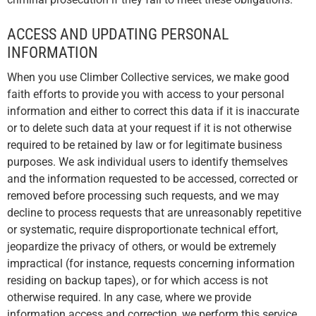
ACCESS AND UPDATING PERSONAL
INFORMATION
When you use Climber Collective services, we make good
faith efforts to provide you with access to your personal
information and either to correct this data if it is inaccurate
or to delete such data at your request if it is not otherwise
required to be retained by law or for legitimate business
purposes. We ask individual users to identify themselves
and the information requested to be accessed, corrected or
removed before processing such requests, and we may
decline to process requests that are unreasonably repetitive
or systematic, require disproportionate technical effort,
jeopardize the privacy of others, or would be extremely
impractical (for instance, requests concerning information
residing on backup tapes), or for which access is not
otherwise required. In any case, where we provide
information access and correction, we perform this service