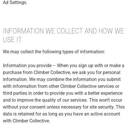
Ad Settings.
INFORMATION WE COLLECT AND HOW WE
USE IT
We may collect the following types of information:
Information you provide – When you sign up with or make a
purchase from Climber Collective, we ask you for personal
information. We may combine the information you submit
with information from other Climber Collective services or
third parties in order to provide you with a better experience
and to improve the quality of our services. This won’t occur
without your consent unless necessary for site security. This
data is retained for as long as you have an active account
with Climber Collective.