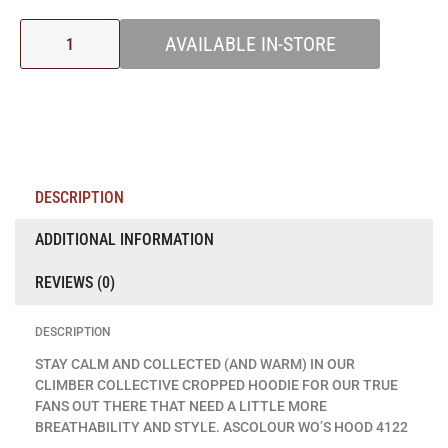
AVAILABLE IN-STORE
DESCRIPTION
ADDITIONAL INFORMATION
REVIEWS (0)
DESCRIPTION
STAY CALM AND COLLECTED (AND WARM) IN OUR
CLIMBER COLLECTIVE CROPPED HOODIE FOR OUR TRUE
FANS OUT THERE THAT NEED A LITTLE MORE
BREATHABILITY AND STYLE. ASCOLOUR WO’S HOOD 4122