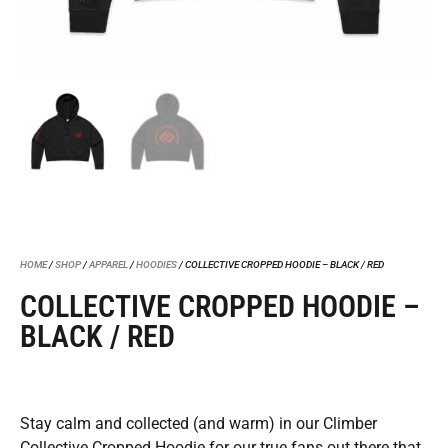
HOME
/
SHOP
/
APPAREL
/
HOODIES
/ COLLECTIVE CROPPED HOODIE – BLACK / RED
COLLECTIVE CROPPED HOODIE –
BLACK / RED
Stay calm and collected (and warm) in our Climber
Collective Cropped Hoodie for our true fans out there that