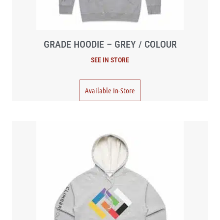
GRADE HOODIE – GREY / COLOUR
Available In-Store