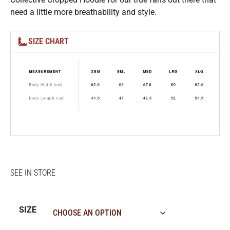
need a little more breathability and style.
SIZE CHART
SIZE