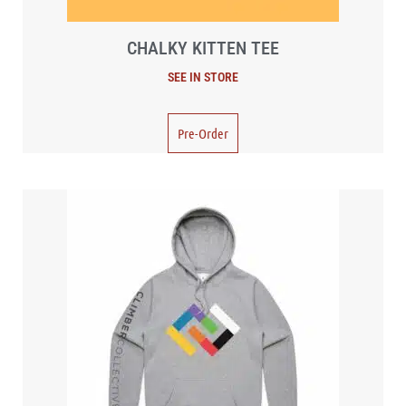
CHALKY KITTEN TEE
Pre-Order