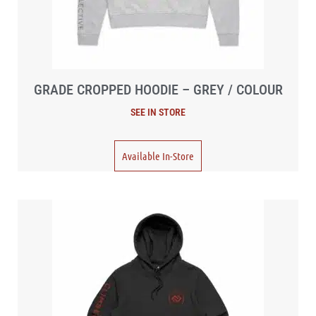
GRADE CROPPED HOODIE – GREY / COLOUR
Available In-Store