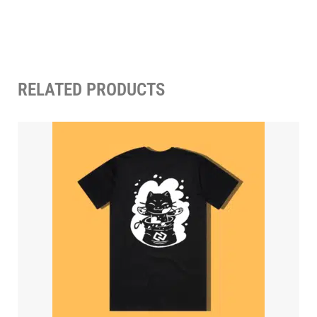
RELATED PRODUCTS