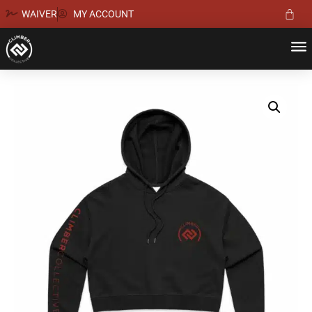
WAIVER
MY ACCOUNT