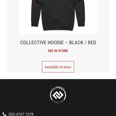
COLLECTIVE HOODIE – BLACK / RED
Available In-Store
(02) 4707 7278