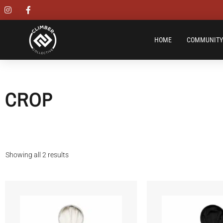
HOME
COMMUNITY
CROP
Showing all 2 results