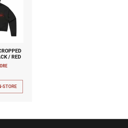
 CROPPED
CK / RED
N-STORE